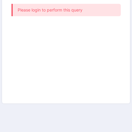
Please login to perform this query