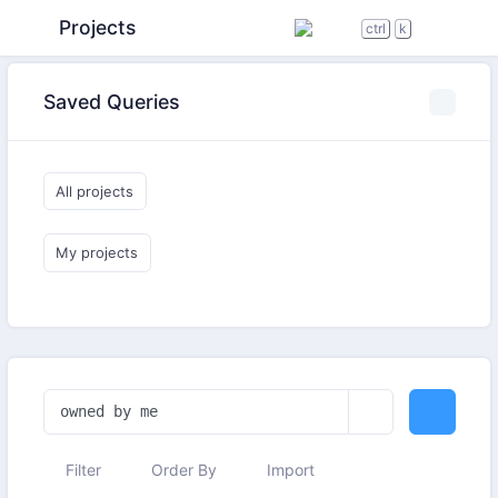
Projects
ctrl
k
Saved Queries
All projects
My projects
Filter
Order By
Import