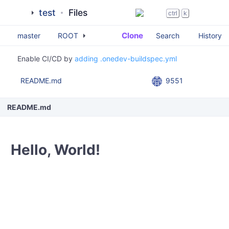
test
Files
ctrl
k
Clone
Search
History
master
ROOT
Enable CI/CD by
adding .onedev-buildspec.yml
README.md
9551
README.md
Hello, World!